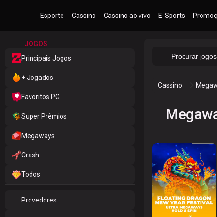
Esporte
Cassino
Cassino ao vivo
E-Sports
Promoç
JOGOS
Principais Jogos
+ Jogados
Cassino
Megaw
Favoritos PG
Megaw
Super Prêmios
Megaways
Crash
Todos
Provedores