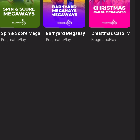
gaways
Spin & Score Megaways
Barnyard Megahays Megaways
Christmas Carol Mega
PragmaticPlay
PragmaticPlay
PragmaticPlay