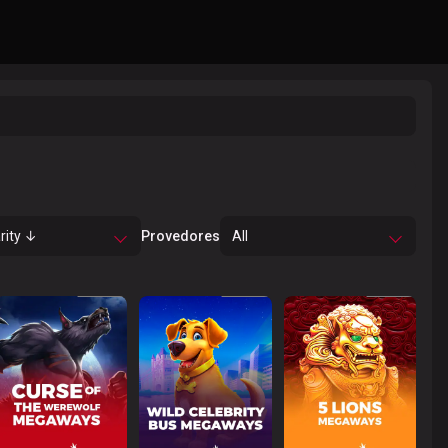
rity ↓
Provedores
All