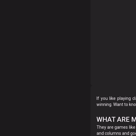
If you like playing
winning. Want to kn
WHAT ARE 
They are games like 
and columns and goes