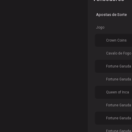
Apostas de Sorte
Jogo
Crown Coins
Cavalo de Fogo
Fortune Garuda
Fortune Garuda
Queen of Inca
Fortune Garuda
Fortune Garuda
Fortune Garuda