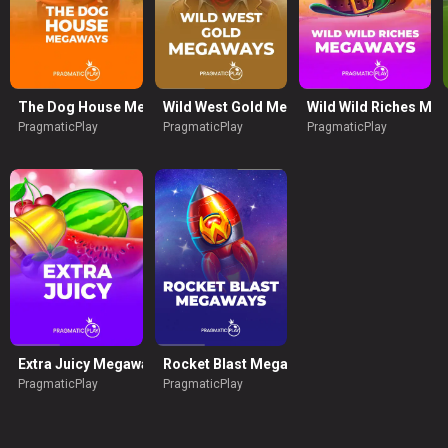
gaways
The Dog House Megaways
Wild West Gold Megaways
Wild Wild Riches Me
PragmaticPlay
PragmaticPlay
PragmaticPlay
Megaways
Extra Juicy Megaways
Rocket Blast Megaways
PragmaticPlay
PragmaticPlay