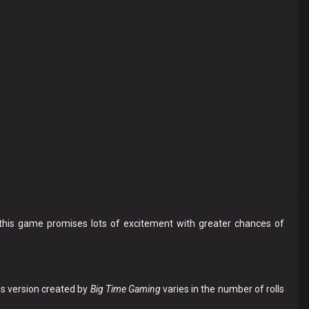
f this game promises lots of excitement with greater chances of
is version created by
Big Time Gaming
varies in the number of rolls