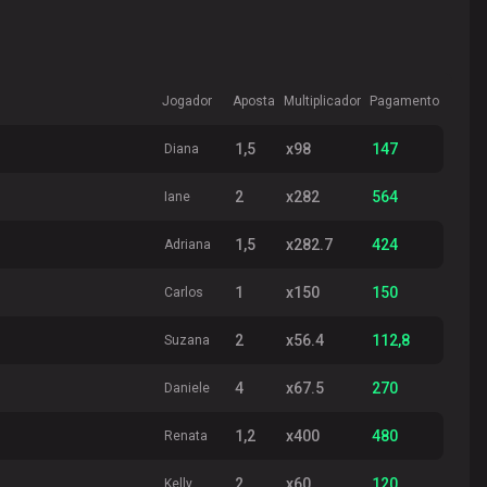
Jogador
Aposta
Multiplicador
Pagamento
1,5
x98
147
Diana
2
x282
564
Iane
1,5
x282.7
424
Adriana
1
x150
150
Carlos
2
x56.4
112,8
Suzana
4
x67.5
270
Daniele
1,2
x400
480
Renata
2
x60
120
Kelly