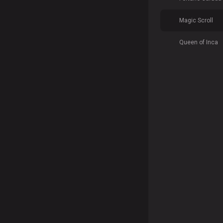
Magic Scroll
Queen of Inca