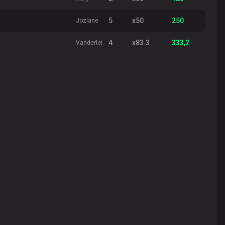
5
x50
250
Joziane
4
x83.3
333,2
Vanderlei