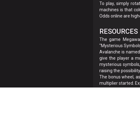
To play, simply rota
machines is that col
Odds online are higher
RESOURCES
The game Megaways b
"Mysterious Symbols
Avalanche is named 
give the player a mu
mysterious symbols, 
raising the possibilit
The bonus wheel, as 
multiplier started. 
Licença
Informa
ZEROUM.BET é um site de
Promoçõe
entretenimento online que oferece aos