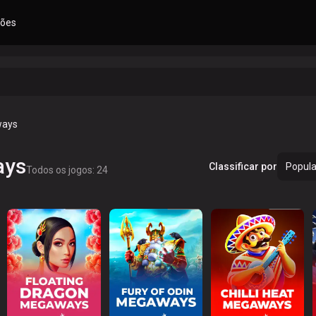
ões
ays
ays
Classificar por
Popula
Todos os jogos: 24