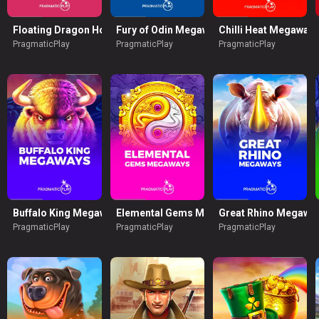
ew Year Festival Ultra Megaways
Floating Dragon Hold & Spin Megaways
Fury of Odin Megaways
Chilli Heat Megaway
PragmaticPlay
PragmaticPlay
PragmaticPlay
 Megaways
Buffalo King Megaways
Elemental Gems Megaways
Great Rhino Megawa
PragmaticPlay
PragmaticPlay
PragmaticPlay