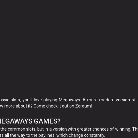
 classic slots, you’ll love playing Megaways. A more modern version o
ow more about it? Come check it out on Zeroum!
MEGAWAYS GAMES?
the common slots, but in a version with greater chances of winning. Th
 all the way to the paylines, which change constantly.