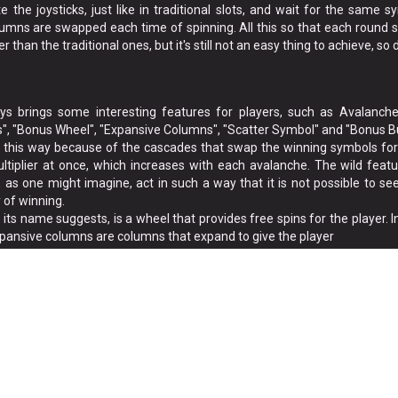
te the joysticks, just like in traditional slots, and wait for the sam
umns are swapped each time of spinning. All this so that each round s
 than the traditional ones, but it's still not an easy thing to achieve, so do
rings some interesting features for players, such as Avalanche, Pro
", "Bonus Wheel", "Expansive Columns", "Scatter Symbol" and "Bonus B
this way because of the cascades that swap the winning symbols for ot
ltiplier at once, which increases with each avalanche. The wild featur
as one might imagine, act in such a way that it is not possible to se
y of winning.
its name suggests, is a wheel that provides free spins for the player. 
Expansive columns are columns that expand to give the player
ções
Links úteis
s
Contrato de licença