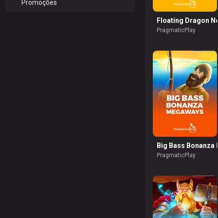
Promoções
Floating Dragon N
PragmaticPlay
Big Bass Bonanza
PragmaticPlay