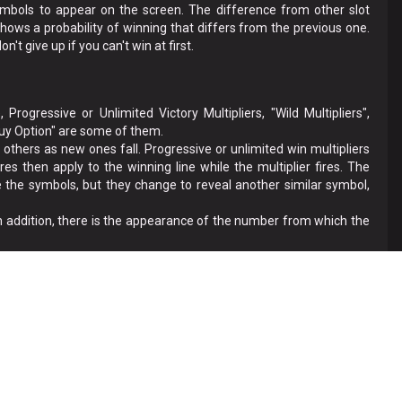
e symbols to appear on the screen. The difference from other slot
hows a probability of winning that differs from the previous one.
n't give up if you can't win at first.
gressive or Unlimited Victory Multipliers, "Wild Multipliers",
uy Option" are some of them.
hers as new ones fall. Progressive or unlimited win multipliers
es then apply to the winning line while the multiplier fires. The
e the symbols, but they change to reveal another similar symbol,
In addition, there is the appearance of the number from which the
Suporte
Pagamentos
Fale Conosco
Sociais