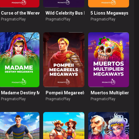
s
Curse of the Werewolf Megaways
Wild Celebrity Bus Megaways
5 Lions Megaways
PragmaticPlay
PragmaticPlay
PragmaticPlay
ys
Madame Destiny Megaways
Pompeii Megareels Megaways
Muertos Multiplier Me
PragmaticPlay
PragmaticPlay
PragmaticPlay