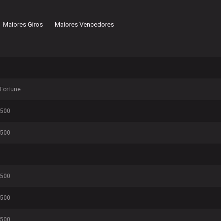
Maiores Giros
Maiores Vencedores
 Fortune
 500
 500
 500
 500
 500