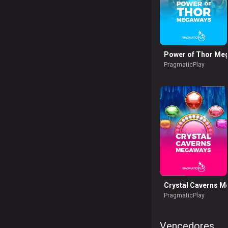
Power of Thor Me
PragmaticPlay
Crystal Caverns 
PragmaticPlay
Vencedores