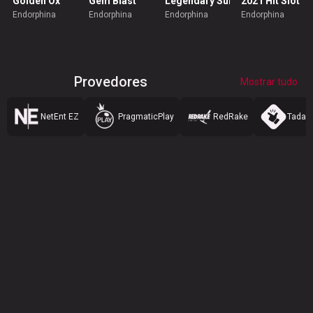
Golden Ox
Gem Blast
Legendary Sumo
2021 Hit Slot
Endorphina
Endorphina
Endorphina
Endorphina
Provedores
Mostrar tudo
NetEnt EZ
PragmaticPlay
RedRake
Tada