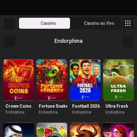
Cassino
Cassino ao Vivo
Endorphina
Crown Coins
Fortune Snake
Football 2026
Ultra Fresh
Endorphina
Endorphina
Endorphina
Endorphina