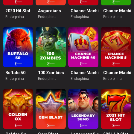
2020 Hit Slot
Asgardians
Chance Machine 100
Chance Machin
Endorphina
Endorphina
Endorphina
Endorphina
Buffalo 50
100 Zombies
Chance Machine 40
Chance Machin
Endorphina
Endorphina
Endorphina
Endorphina