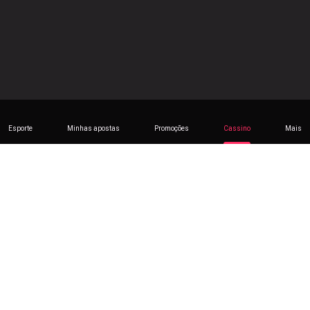
Esporte
Minhas apostas
Promoções
Cassino
Mais
Licença
Informações
Links úteis