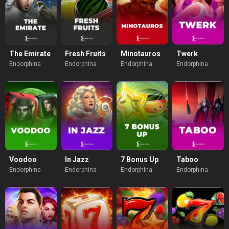
The Emirate
Fresh Fruits
Minotauros
Twerk
Endorphina
Endorphina
Endorphina
Endorphina
Voodoo
In Jazz
7 Bonus Up
Taboo
Endorphina
Endorphina
Endorphina
Endorphina