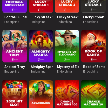
Football Superstar
Lucky Streak 1
Lucky Streak 2
Lucky Streak 3
Endorphina
Endorphina
Endorphina
Endorphina
Ancient Troy
Almighty Sparta
Mystery of Eldorado
Book of Santa
Endorphina
Endorphina
Endorphina
Endorphina